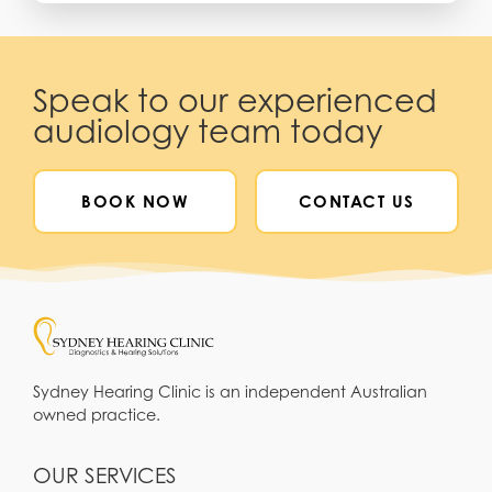
Speak to our experienced
audiology team today
BOOK NOW
CONTACT US
Sydney Hearing Clinic is an independent Australian
owned practice.
OUR SERVICES