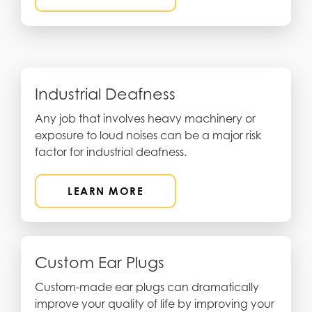
Industrial Deafness
Any job that involves heavy machinery or
exposure to loud noises can be a major risk
factor for industrial deafness.
LEARN MORE
Custom Ear Plugs
Custom-made ear plugs can dramatically
improve your quality of life by improving your