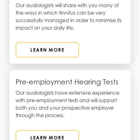
Our audiologists will share with you many of
the ways in which tinnitus can be very
successfully managed in order to minimise its
impact on your daily life.
LEARN MORE
Pre-employment Hearing Tests
Our audiologists have extensive experience
with pre-employment tests and will support
both you and your prospective employer
through the process.
LEARN MORE