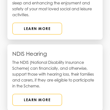
sleep and enhancing the enjoyment and
safety of your most loved social and leisure
activities.
LEARN MORE
NDIS Hearing
The NDIS (National Disability Insurance
Scheme) can financially, and otherwise,
support those with hearing loss, their families
and carers, if they are eligible to participate
in the Scheme.
LEARN MORE