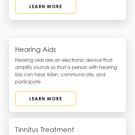
LEARN MORE
Hearing Aids
Hearing aids are an electronic device that
amplify sounds so that a person with hearing
loss can hear, listen, communicate, and
participate
LEARN MORE
Tinnitus Treatment