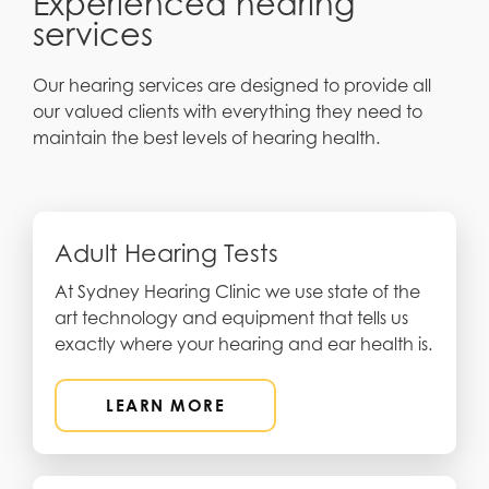
Experienced hearing
services
Our hearing services are designed to provide all
our valued clients with everything they need to
maintain the best levels of hearing health.
Adult Hearing Tests
At Sydney Hearing Clinic we use state of the
art technology and equipment that tells us
exactly where your hearing and ear health is.
LEARN MORE