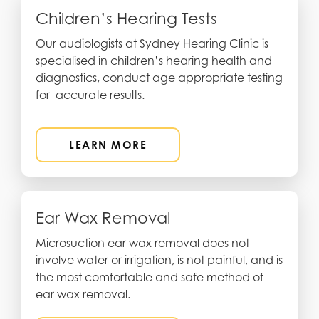
Children’s Hearing Tests
Our audiologists at Sydney Hearing Clinic is
specialised in children’s hearing health and
diagnostics, conduct age appropriate testing
for accurate results.
LEARN MORE
Ear Wax Removal
Microsuction ear wax removal does not
involve water or irrigation, is not painful, and is
the most comfortable and safe method of
ear wax removal.