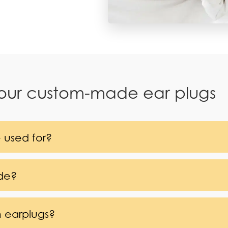
 our custom-made ear plugs
 used for?
de?
m earplugs?