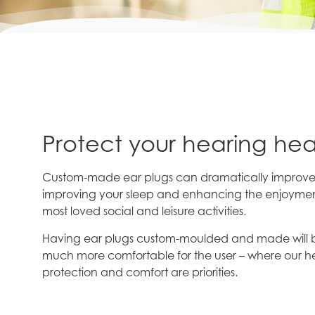
Protect your hearing hea
Custom-made ear plugs can dramatically improve yo
improving your sleep and enhancing the enjoymen
most loved social and leisure activities.
Having ear plugs custom-moulded and made will b
much more comfortable for the user – where our h
protection and comfort are priorities.