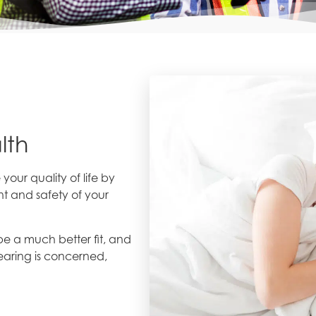
lth
ur quality of life by
t and safety of your
e a much better fit, and
earing is concerned,