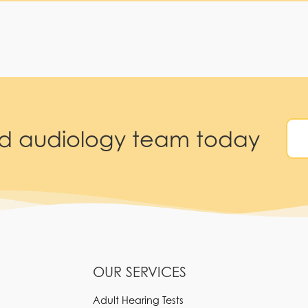
ed audiology team today
OUR SERVICES
Adult Hearing Tests