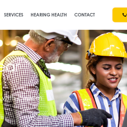
SERVICES
HEARING HEALTH
CONTACT
ear
n with custom