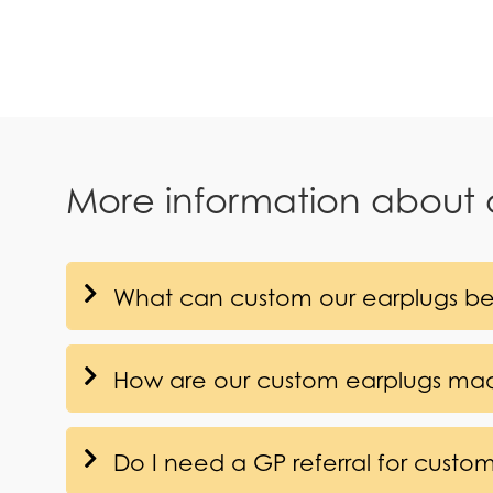
More information about
What can custom our earplugs be
How are our custom earplugs ma
Do I need a GP referral for custo