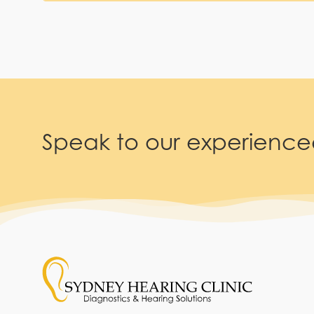
Speak to our experienc