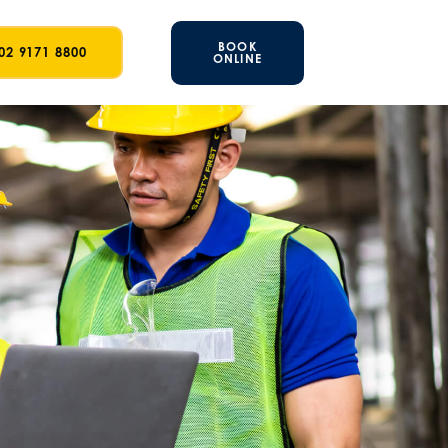
BOOK
02 9171 8800
ONLINE