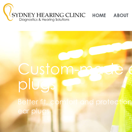
HOME
ABOUT
Custom-made 
plugs
Better fit, comfort and protectio
ear plugs