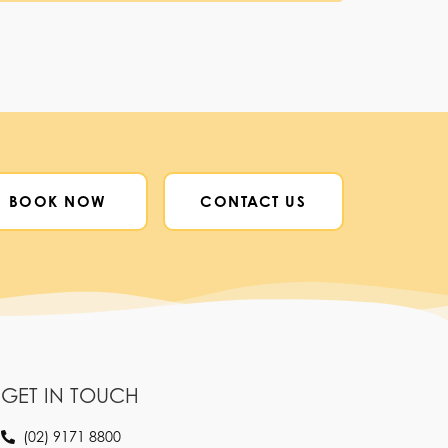
BOOK NOW
CONTACT US
GET IN TOUCH
(02) 9171 8800