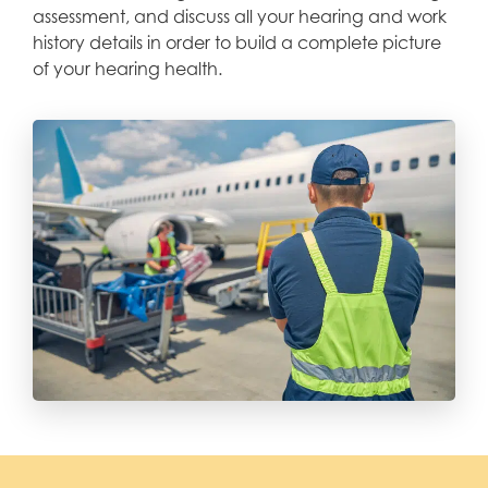
assessment, and discuss all your hearing and work
history details in order to build a complete picture
of your hearing health.