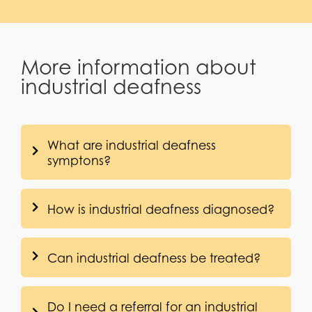
More information about
industrial deafness
What are industrial deafness
symptons?
How is industrial deafness diagnosed?
Can industrial deafness be treated?
Do I need a referral for an industrial