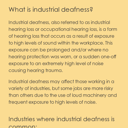
What is industrial deafness?
Industrial deafness, also referred to as industrial
hearing loss or occupational hearing loss, is a form
of hearing loss that occurs as a result of exposure
to high levels of sound within the workplace. This
exposure can be prolonged and/or where no
hearing protection was worn, or a sudden one-off
exposure to an extremely high level of noise
causing hearing trauma.
Industrial deafness may affect those working in a
variety of industries, but some jobs are more risky
than others due to the use of loud machinery and
frequent exposure to high levels of noise.
Industries where industrial deafness is
common: