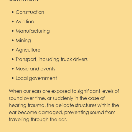
Construction
Aviation
Manufacturing
Mining
Agriculture
Transport, including truck drivers
Music and events
Local government
When our ears are exposed to significant levels of
sound over time, or suddenly in the case of
hearing trauma, the delicate structures within the
ear become damaged, preventing sound from
travelling through the ear.