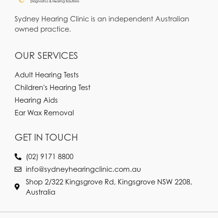
Sydney Hearing Clinic is an independent Australian
owned practice.
OUR SERVICES
Adult Hearing Tests
Children's Hearing Test
Hearing Aids
Ear Wax Removal
GET IN TOUCH
(02) 9171 8800
info@sydneyhearingclinic.com.au
Shop 2/322 Kingsgrove Rd, Kingsgrove NSW 2208,
Australia