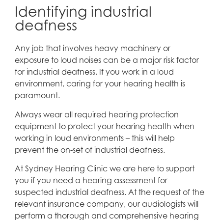
Identifying industrial
deafness
Any job that involves heavy machinery or
exposure to loud noises can be a major risk factor
for industrial deafness. If you work in a loud
environment, caring for your hearing health is
paramount.
Always wear all required hearing protection
equipment to protect your hearing health when
working in loud environments – this will help
prevent the on-set of industrial deafness.
At Sydney Hearing Clinic we are here to support
you if you need a hearing assessment for
suspected industrial deafness. At the request of the
relevant insurance company, our audiologists will
perform a thorough and comprehensive hearing