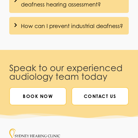
deafness hearing assessment?
How can I prevent industrial deafness?
Speak to our experienced
audiology team today
BOOK NOW
CONTACT US