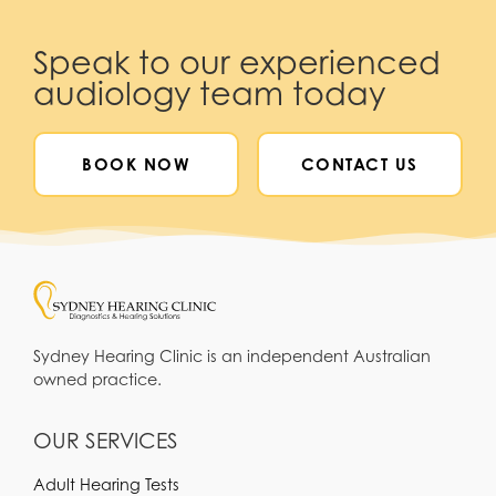
Speak to our experienced
audiology team today
BOOK NOW
CONTACT US
Sydney Hearing Clinic is an independent Australian
owned practice.
OUR SERVICES
Adult Hearing Tests