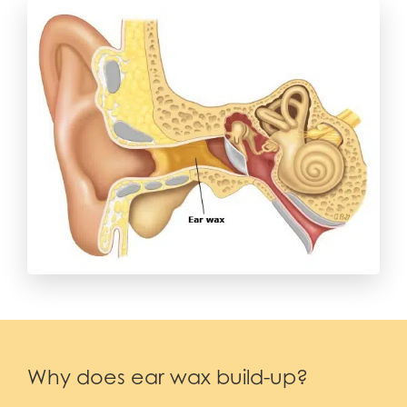
Why does ear wax build-up?