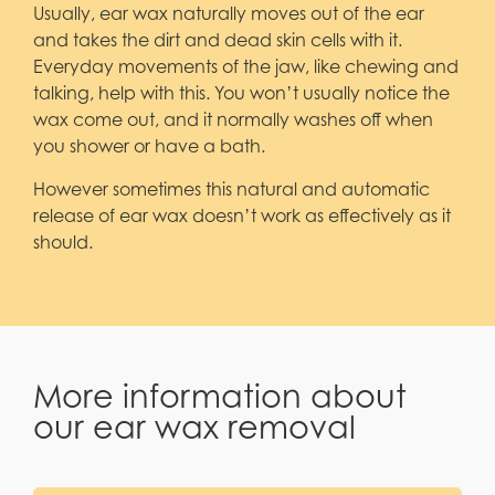
Usually, ear wax naturally moves out of the ear
and takes the dirt and dead skin cells with it.
Everyday movements of the jaw, like chewing and
talking, help with this. You won’t usually notice the
wax come out, and it normally washes off when
you shower or have a bath.
However sometimes this natural and automatic
release of ear wax doesn’t work as effectively as it
should.
More information about
our ear wax removal