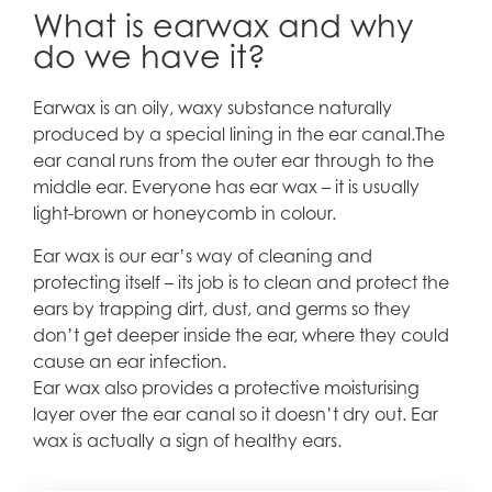
What is earwax and why
do we have it?
Earwax is an oily, waxy substance naturally
produced by a special lining in the ear canal.The
ear canal runs from the outer ear through to the
middle ear. Everyone has ear wax – it is usually
light-brown or honeycomb in colour.
Ear wax is our ear’s way of cleaning and
protecting itself – its job is to clean and protect the
ears by trapping dirt, dust, and germs so they
don’t get deeper inside the ear, where they could
cause an ear infection.
Ear wax also provides a protective moisturising
layer over the ear canal so it doesn’t dry out. Ear
wax is actually a sign of healthy ears.