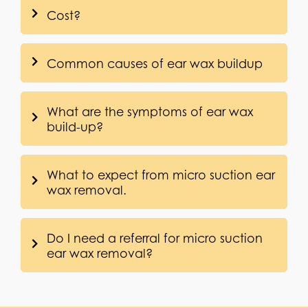
Cost?
Common causes of ear wax buildup
What are the symptoms of ear wax
build-up?
What to expect from micro suction ear
wax removal.
Do I need a referral for micro suction
ear wax removal?