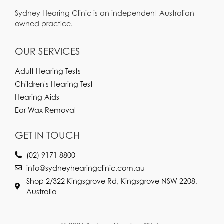
Sydney Hearing Clinic is an independent Australian
owned practice.
OUR SERVICES
Adult Hearing Tests
Children's Hearing Test
Hearing Aids
Ear Wax Removal
GET IN TOUCH
(02) 9171 8800
info@sydneyhearingclinic.com.au
Shop 2/322 Kingsgrove Rd, Kingsgrove NSW 2208,
Australia