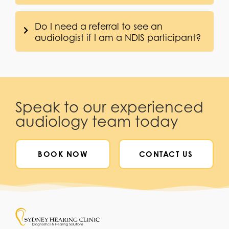
Do I need a referral to see an
audiologist if I am a NDIS participant?
Speak to our experienced
audiology team today
BOOK NOW
CONTACT US