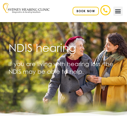
BOOK NOW
HEARIN
NDIS hearing
If you are living with hearing loss, the
NDIS may be able to help.