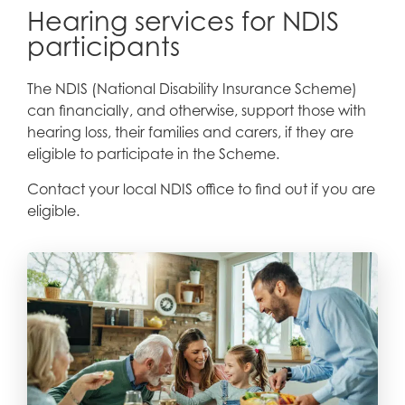
Hearing services for NDIS
participants
The NDIS (National Disability Insurance Scheme)
can financially, and otherwise, support those with
hearing loss, their families and carers, if they are
eligible to participate in the Scheme.
Contact your local NDIS office to find out if you are
eligible.