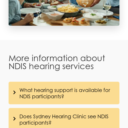
More information about
NDIS hearing services
What hearing support is available for
NDIS participants?
Does Sydney Hearing Clinic see NDIS
participants?